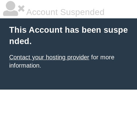
Account Suspended
This Account has been suspe
nded.
Contact your hosting provider
for more
information.